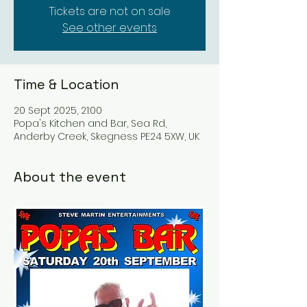
Tickets are not on sale
See other events
Time & Location
20 Sept 2025, 21:00
Popa's Kitchen and Bar, Sea Rd,
Anderby Creek, Skegness PE24 5XW, UK
About the event