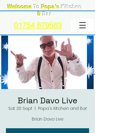
Welcome
To
Popa's
Kitchen
&
Bar
01754 879563
Brian Davo Live
Sat 20 Sept
  |  
Popa's Kitchen and Bar
Brian Davo Live