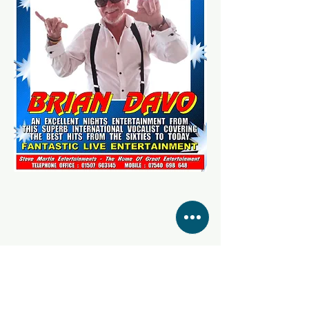
Share this event