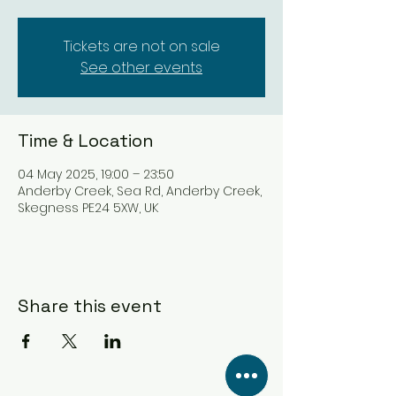
Tickets are not on sale
See other events
Time & Location
04 May 2025, 19:00 – 23:50
Anderby Creek, Sea Rd, Anderby Creek,
Skegness PE24 5XW, UK
Share this event