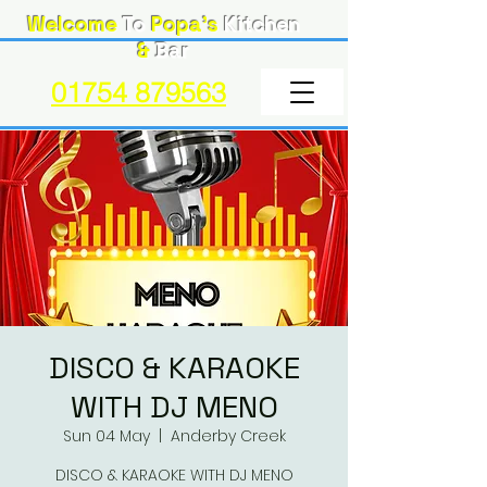
Welcome
To
Popa's
Kitchen
&
Bar
01754 879563
DISCO & KARAOKE
WITH DJ MENO
Sun 04 May
  |  
Anderby Creek
DISCO & KARAOKE WITH DJ MENO