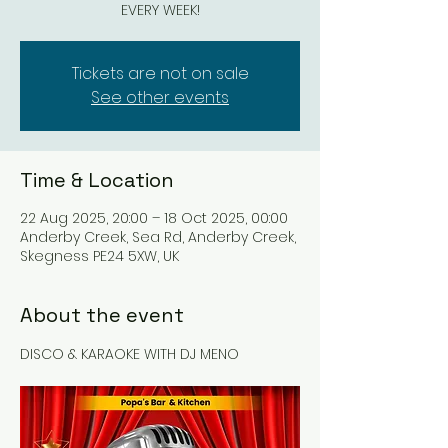
EVERY WEEK!
Tickets are not on sale
See other events
Time & Location
22 Aug 2025, 20:00 – 18 Oct 2025, 00:00
Anderby Creek, Sea Rd, Anderby Creek,
Skegness PE24 5XW, UK
About the event
DISCO & KARAOKE WITH DJ MENO