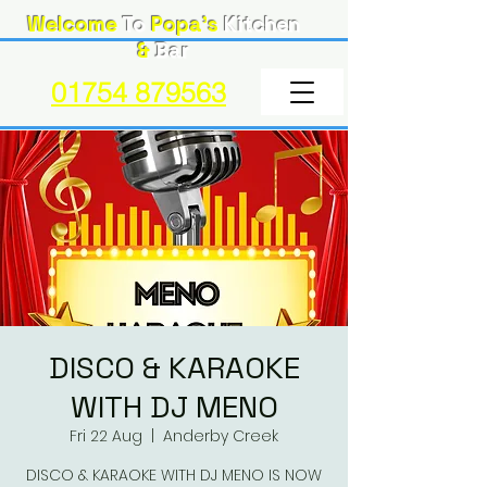
Welcome
To
Popa's
Kitchen
&
Bar
01754 879563
DISCO & KARAOKE
WITH DJ MENO
Fri 22 Aug
  |  
Anderby Creek
DISCO & KARAOKE WITH DJ MENO IS NOW