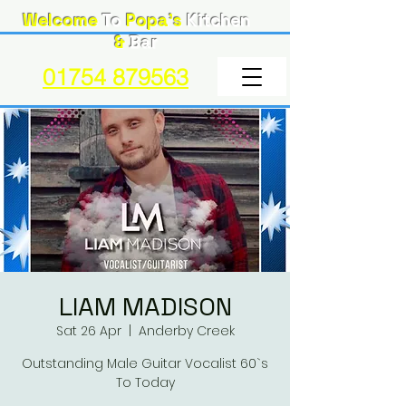
Welcome
To
Popa's
Kitchen
&
Bar
01754 879563
LIAM MADISON
Sat 26 Apr
  |  
Anderby Creek
Outstanding Male Guitar Vocalist 60`s
To Today