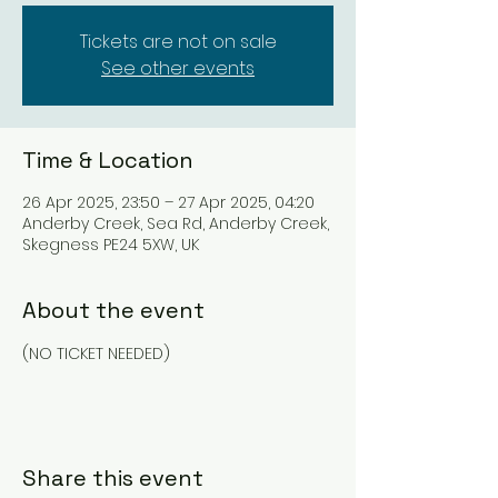
Tickets are not on sale
See other events
Time & Location
26 Apr 2025, 23:50 – 27 Apr 2025, 04:20
Anderby Creek, Sea Rd, Anderby Creek,
Skegness PE24 5XW, UK
About the event
(NO TICKET NEEDED)
Share this event