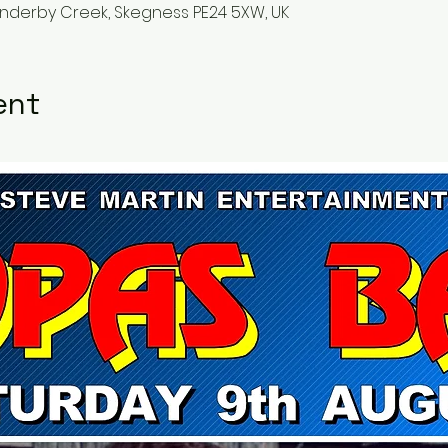
Anderby Creek, Skegness PE24 5XW, UK
ent