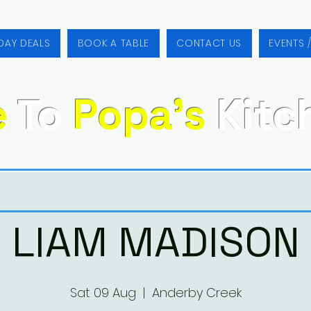
DAY DEALS
BOOK A TABLE
CONTACT US
EVENTS 
e
To
Popa's
Kitc
LIAM MADISON
Sat 09 Aug
  |  
Anderby Creek