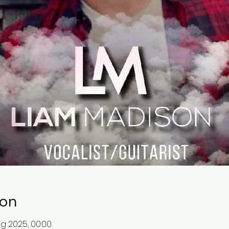
ion
ug 2025, 00:00