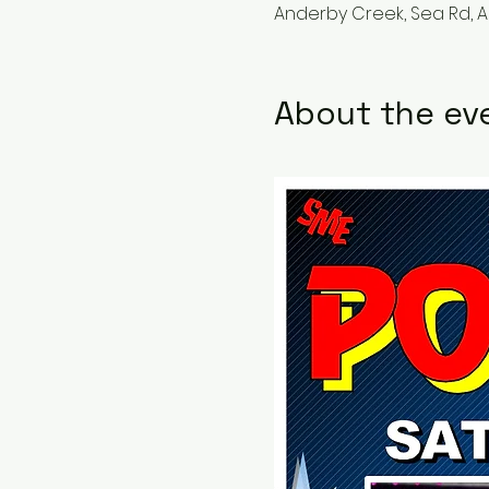
Anderby Creek, Sea Rd, 
About the ev