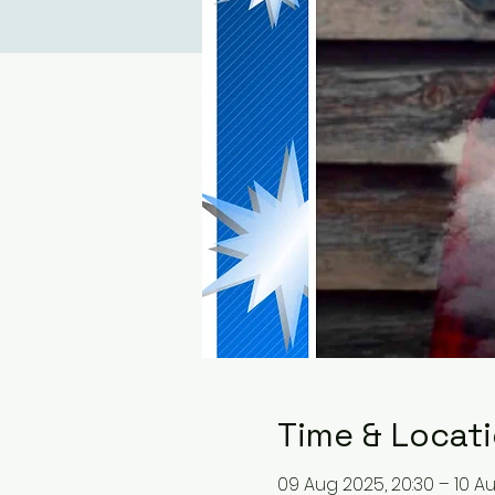
Time & Locat
09 Aug 2025, 20:30 – 10 A