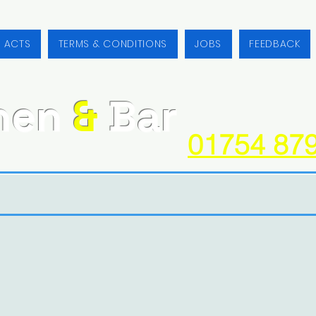
/ ACTS
TERMS & CONDITIONS
JOBS
FEEDBACK
hen
&
Bar
01754 87