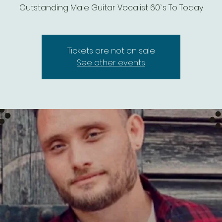
Outstanding Male Guitar Vocalist 60`s To Today
Tickets are not on sale
See other events