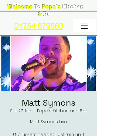
Welcome
To
Popa's
Kitchen
&
Bar
01754 879563
Matt Symons
Sat 27 Jun
  |  
Popa's Kitchen and Bar
Matt Symons Live
(No Tickets needed just turn up )