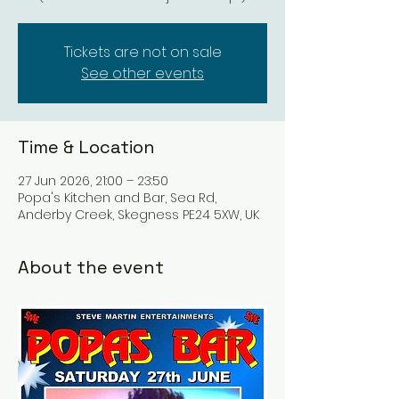
Tickets are not on sale
See other events
Time & Location
27 Jun 2026, 21:00 – 23:50
Popa's Kitchen and Bar, Sea Rd,
Anderby Creek, Skegness PE24 5XW, UK
About the event