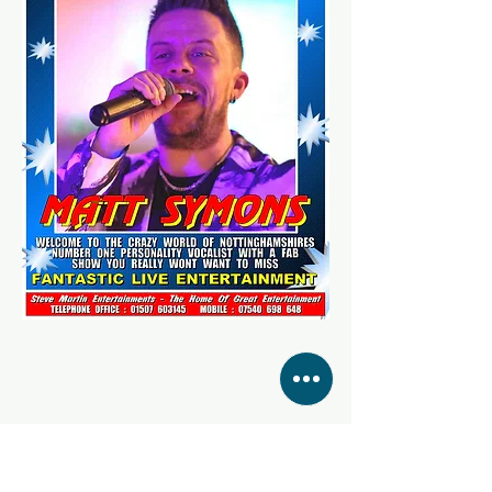
Share this event