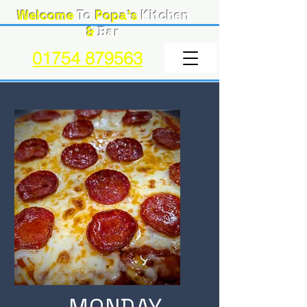
Welcome
To
Popa's
Kitchen
&
Bar
01754 879563