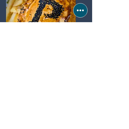
THURSDAY
PIE & A
PINT
Popas Bar & Kitchen
Popas bar & kitchen
Sea Rd, Anderby Creek, Skegness PE24 5XW