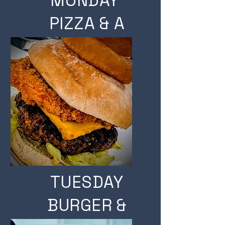
MONDAY
PIZZA & A
PINT
TUESDAY
BURGER &