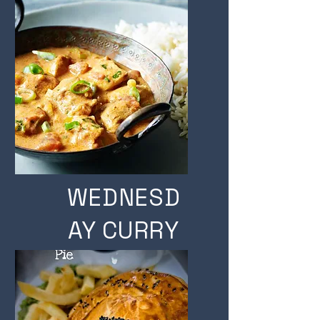
A PINT
WEDNESD
AY CURRY
& A PINT