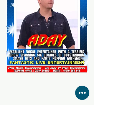
Share this event