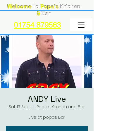
Welcome
To
Popa's
Kitchen
&
Bar
01754 879563
ANDY Live
Sat 13 Sept
  |  
Popa's Kitchen and Bar
Live at popas Bar