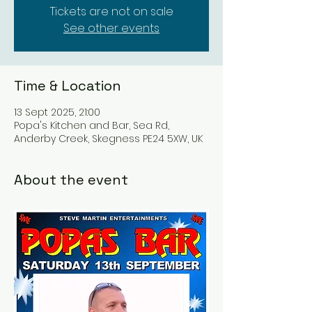
Tickets are not on sale
See other events
Time & Location
13 Sept 2025, 21:00
Popa's Kitchen and Bar, Sea Rd,
Anderby Creek, Skegness PE24 5XW, UK
About the event