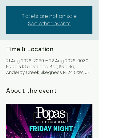
Tickets are not on sale
See other events
Time & Location
21 Aug 2026, 20:30 – 22 Aug 2026, 00:30
Popa's Kitchen and Bar, Sea Rd,
Anderby Creek, Skegness PE24 5XW, UK
About the event