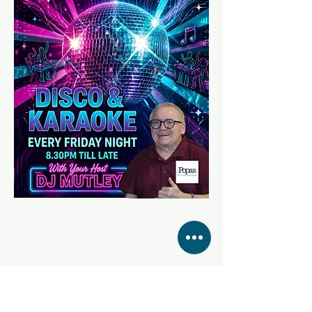
Share this event