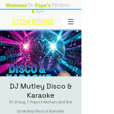
Welcome
To
Popa's
Kitchen
&
Bar
01754 879563
DJ Mutley Disco &
Karaoke
Fri 21 Aug
  |  
Popa's Kitchen and Bar
DJ Mutley Disco & Karaoke