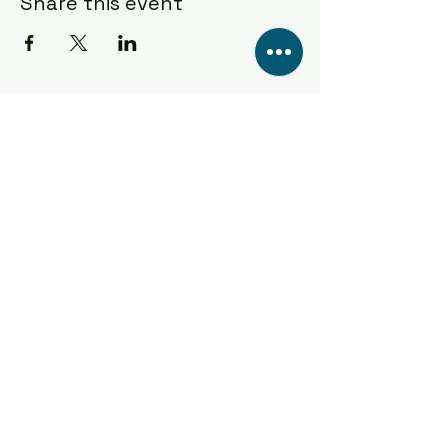
Share this event
Popas Bar & Kitchen
Popas bar & kitchen
Sea Rd, Anderby Creek, Skegness PE24 5XW
CONTACT US TODAY!
01754 879563
popasbaranderby@gmail.com