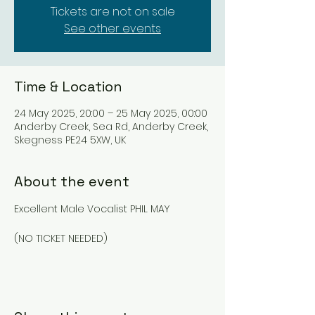
Tickets are not on sale
See other events
Time & Location
24 May 2025, 20:00 – 25 May 2025, 00:00
Anderby Creek, Sea Rd, Anderby Creek,
Skegness PE24 5XW, UK
About the event
Excellent Male Vocalist PHIL MAY
(NO TICKET NEEDED)