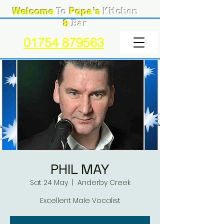
Welcome
To
Popa's
Kitchen
&
Bar
01754 879563
PHIL MAY
Sat 24 May
  |  
Anderby Creek
Excellent Male Vocalist