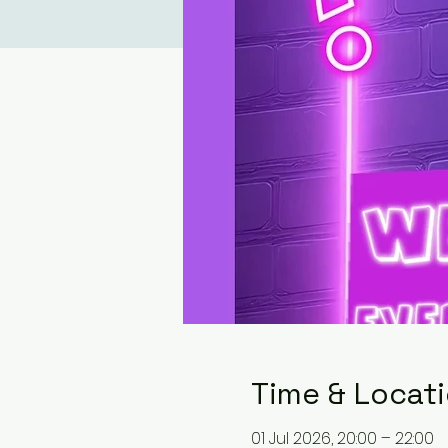
Time & Locat
01 Jul 2026, 20:00 – 22:00