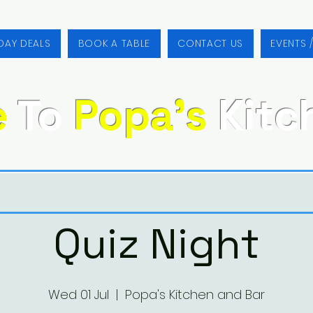
DAY DEALS
BOOK A TABLE
CONTACT US
EVENTS 
e
To
Popa's
Kitc
Quiz Night
Wed 01 Jul
  |  
Popa's Kitchen and Bar