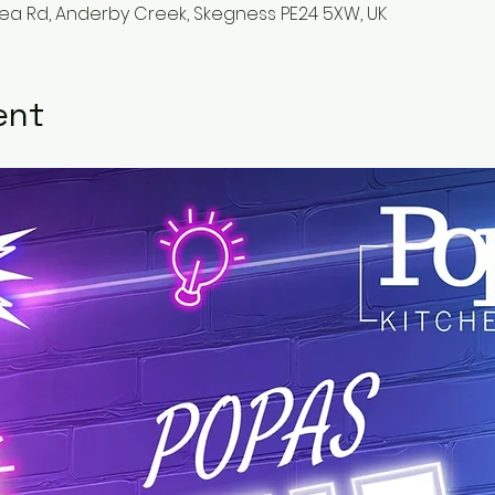
Sea Rd, Anderby Creek, Skegness PE24 5XW, UK
ent