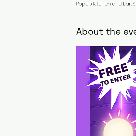
Popa's Kitchen and Bar, 
About the ev