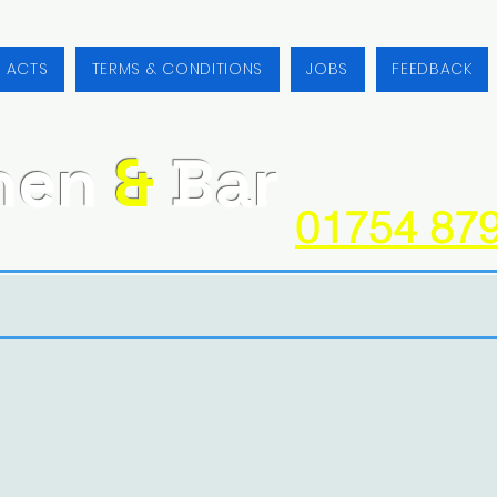
/ ACTS
TERMS & CONDITIONS
JOBS
FEEDBACK
hen
&
Bar
01754 87