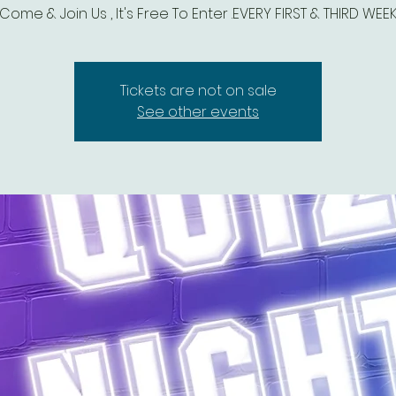
Come & Join Us , It's Free To Enter .EVERY FIRST & THIRD WEE
Tickets are not on sale
See other events